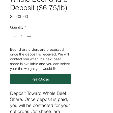
Deposit ($6.75/lb)
Price
$2,400.00
Quantity
*
Beef share orders are processed
once the deposit is received. We will
contact you when the next beef
share is available and you can select
your the weight you would like.
Pre-Order
Deposit Toward Whole Beef
Share. Once deposit is paid,
you will be contacted for your
cut order. Cut sheets are