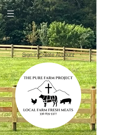
Sign in/Create Account