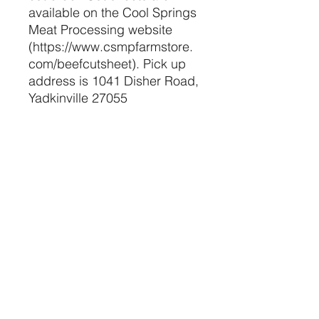
available on the Cool Springs
Meat Processing website
(https://www.csmpfarmstore.
com/beefcutsheet). Pick up
address is 1041 Disher Road,
Yadkinville 27055
The Pure Farm Project, LLC
Retail Contact Info
purefarmproject@gmail.com
(336) 835-5377