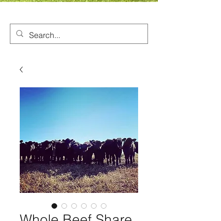
Whole Beef Share